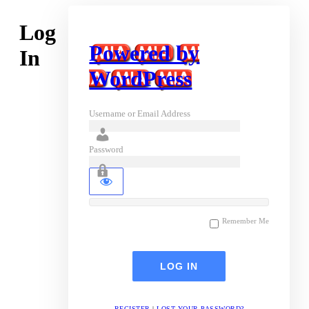
Log
Powered by
In
WordPress
Username or Email Address
Password
Remember Me
REGISTER
|
LOST YOUR PASSWORD?