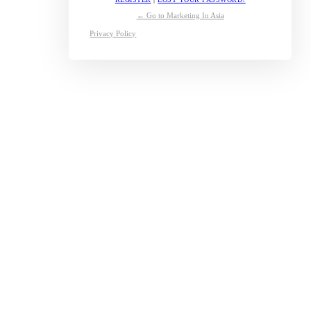
← Go to Marketing In Asia
Privacy Policy