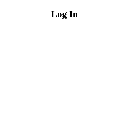
Log In