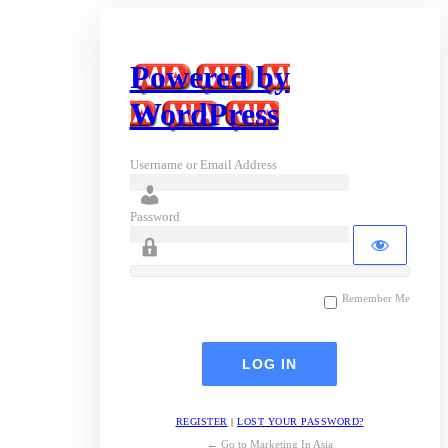
Powered by
WordPress
Username or Email Address
Password
Remember Me
REGISTER
|
LOST YOUR PASSWORD?
← Go to Marketing In Asia