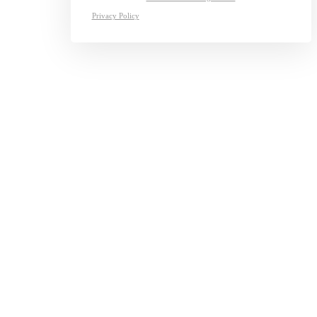
Privacy Policy