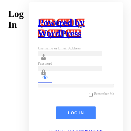
Log
Powered by
In
WordPress
Username or Email Address
Password
Remember Me
REGISTER
|
LOST YOUR PASSWORD?