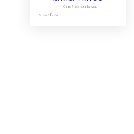
← Go to Marketing In Asia
Privacy Policy