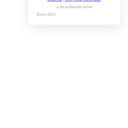
← Go to Marketing In Asia
Privacy Policy