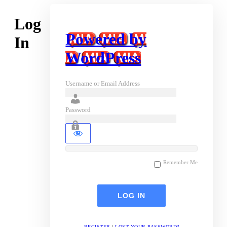
Log
Powered by
In
WordPress
Username or Email Address
Password
Remember Me
REGISTER
|
LOST YOUR PASSWORD?