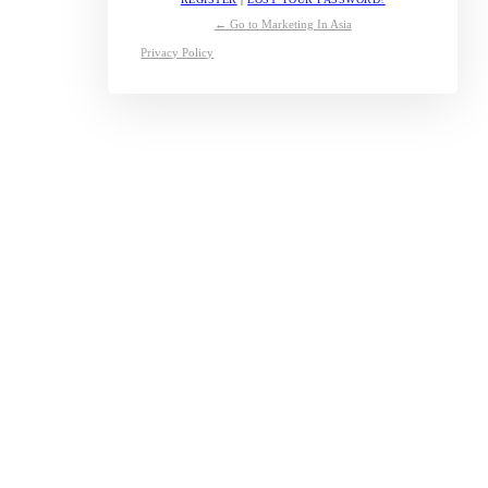
← Go to Marketing In Asia
Privacy Policy