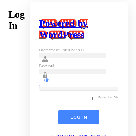
Log
Powered by
In
WordPress
Username or Email Address
Password
Remember Me
REGISTER
|
LOST YOUR PASSWORD?