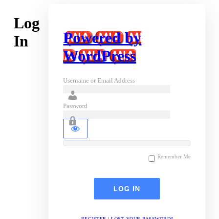
Log
Powered by
In
WordPress
Username or Email Address
Password
Remember Me
REGISTER
|
LOST YOUR PASSWORD?