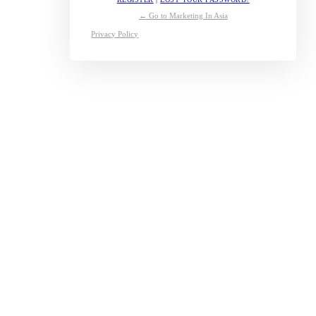
← Go to Marketing In Asia
Privacy Policy