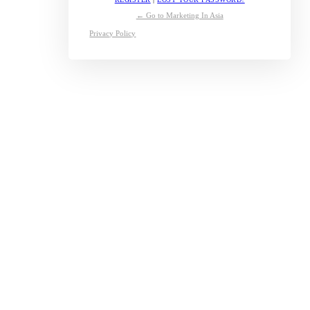
← Go to Marketing In Asia
Privacy Policy