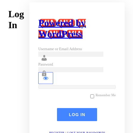
Log
Powered by
In
WordPress
Username or Email Address
Password
Remember Me
REGISTER
|
LOST YOUR PASSWORD?