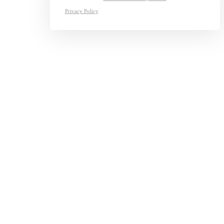
Privacy Policy