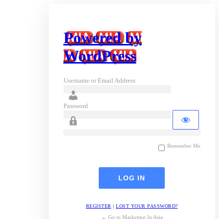
Powered by
WordPress
Username or Email Address
Password
Remember Me
REGISTER
|
LOST YOUR PASSWORD?
← Go to Marketing In Asia