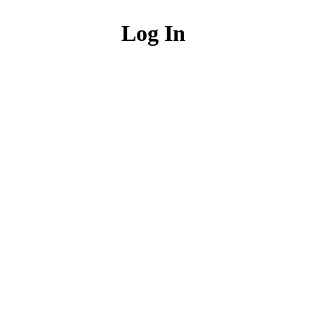
Log In