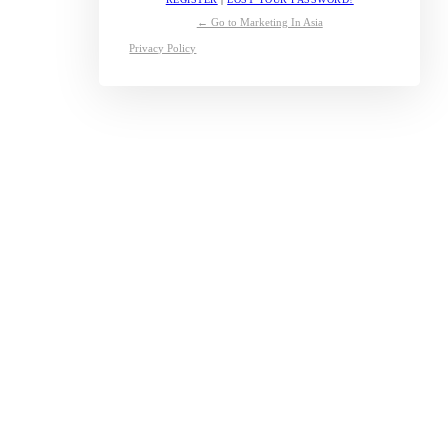
← Go to Marketing In Asia
Privacy Policy