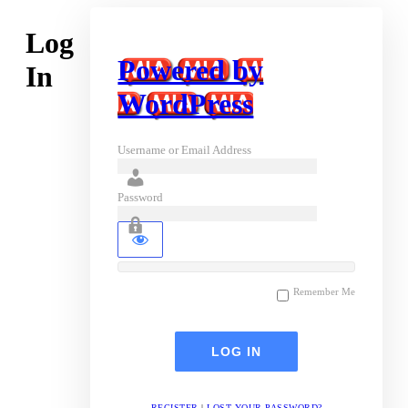
Log
Powered by
In
WordPress
Username or Email Address
Password
Remember Me
REGISTER
|
LOST YOUR PASSWORD?