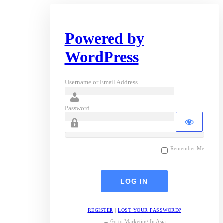
Powered by
WordPress
Username or Email Address
Password
Remember Me
REGISTER
|
LOST YOUR PASSWORD?
← Go to Marketing In Asia