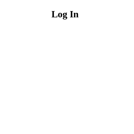
Log In