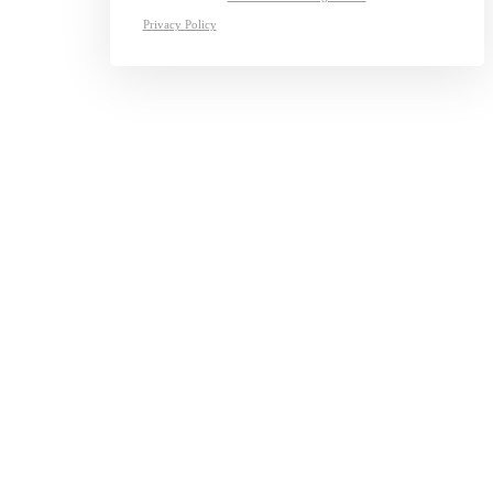
Privacy Policy