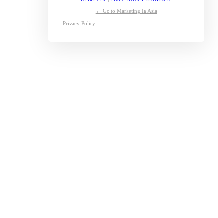
← Go to Marketing In Asia
Privacy Policy