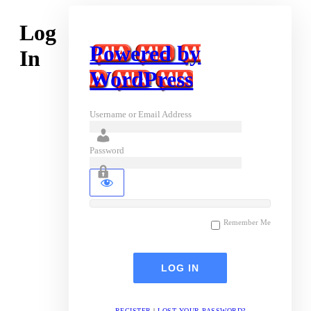
Log
Powered by
In
WordPress
Username or Email Address
Password
Remember Me
REGISTER
|
LOST YOUR PASSWORD?