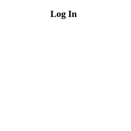
Log In