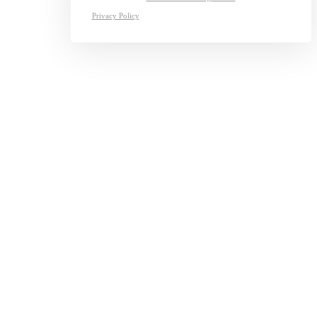
Privacy Policy