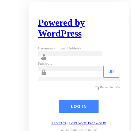
Powered by
WordPress
Username or Email Address
Password
Remember Me
REGISTER
|
LOST YOUR PASSWORD?
← Go to Marketing In Asia