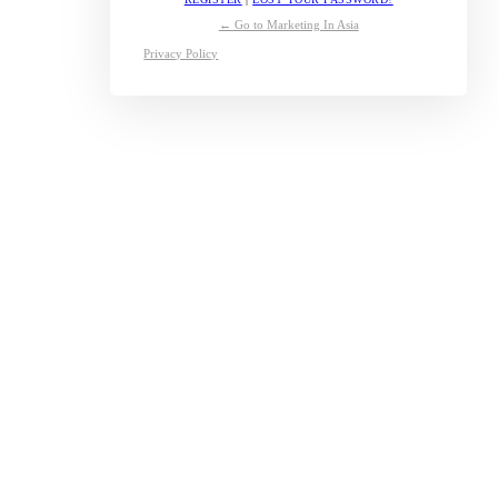
← Go to Marketing In Asia
Privacy Policy