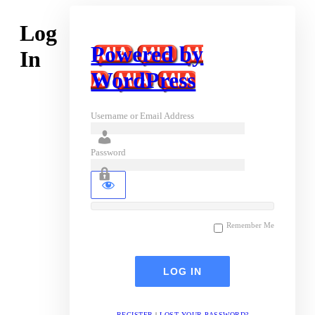
Log
Powered by
In
WordPress
Username or Email Address
Password
Remember Me
REGISTER
|
LOST YOUR PASSWORD?