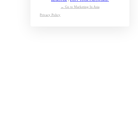
← Go to Marketing In Asia
Privacy Policy