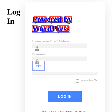
Log
Powered by
In
WordPress
Username or Email Address
Password
Remember Me
REGISTER
|
LOST YOUR PASSWORD?