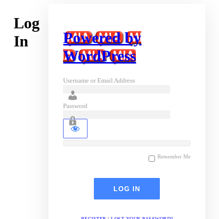
Log
Powered by
In
WordPress
Username or Email Address
Password
Remember Me
REGISTER
|
LOST YOUR PASSWORD?