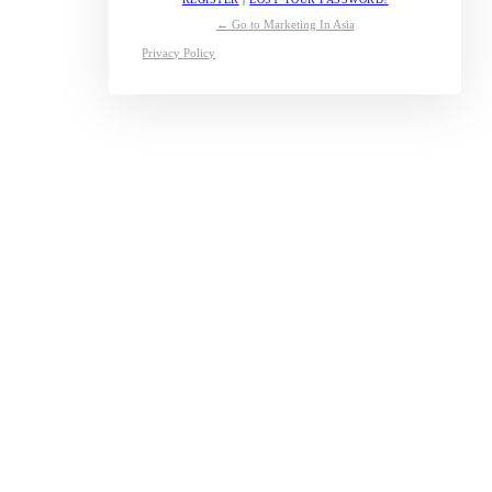
← Go to Marketing In Asia
Privacy Policy