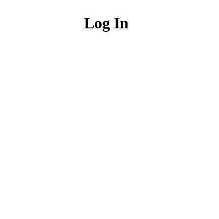
Log In