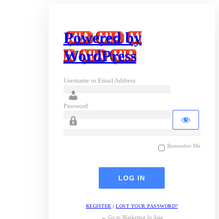
Powered by
WordPress
Username or Email Address
Password
Remember Me
REGISTER
|
LOST YOUR PASSWORD?
← Go to Marketing In Asia