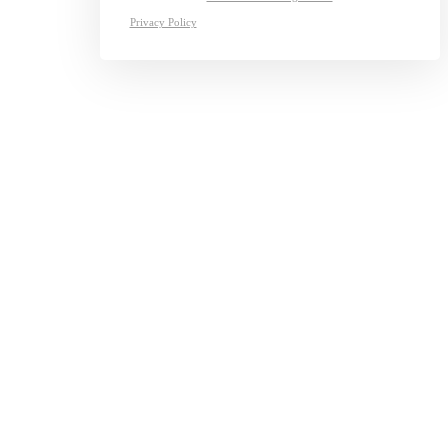
Privacy Policy