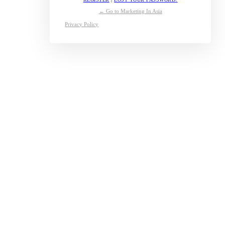
← Go to Marketing In Asia
Privacy Policy