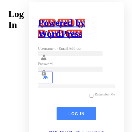
Log
Powered by
In
WordPress
Username or Email Address
Password
Remember Me
REGISTER
|
LOST YOUR PASSWORD?