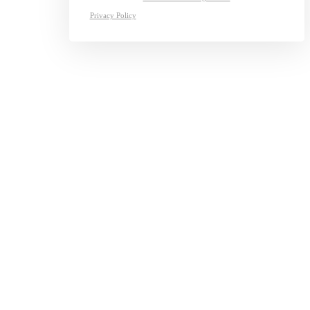
Privacy Policy