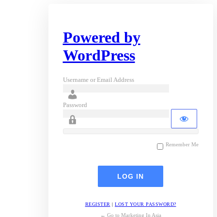
Powered by
WordPress
Username or Email Address
Password
Remember Me
REGISTER
|
LOST YOUR PASSWORD?
← Go to Marketing In Asia