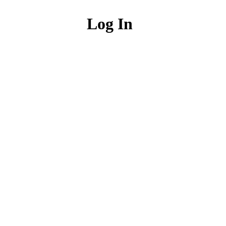
Log In