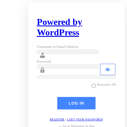
Powered by
WordPress
Username or Email Address
Password
Remember Me
REGISTER
|
LOST YOUR PASSWORD?
← Go to Marketing In Asia