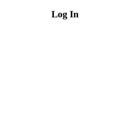
Log In