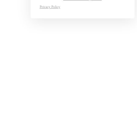
Privacy Policy