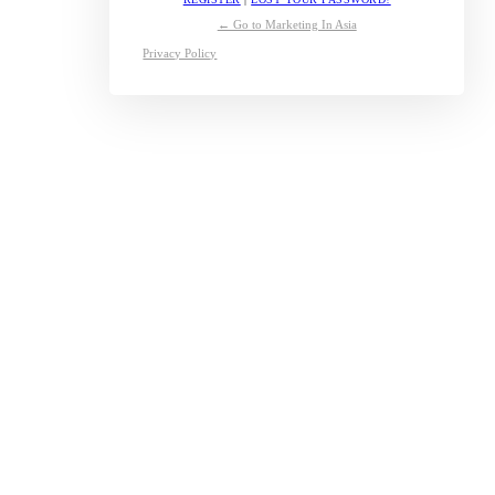
← Go to Marketing In Asia
Privacy Policy