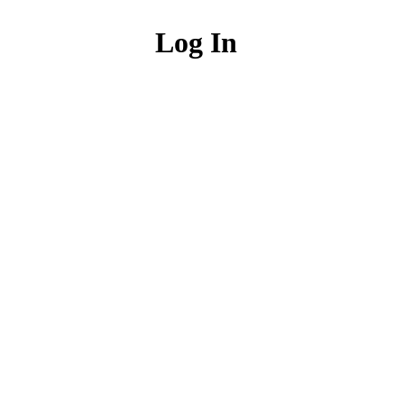
Log In