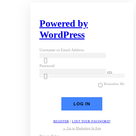
Powered by
WordPress
Username or Email Address
Password
Remember Me
REGISTER
|
LOST YOUR PASSWORD?
← Go to Marketing In Asia
Privacy Policy