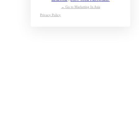
← Go to Marketing In Asia
Privacy Policy