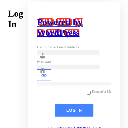
Log
Powered by
In
WordPress
Username or Email Address
Password
Remember Me
REGISTER
|
LOST YOUR PASSWORD?