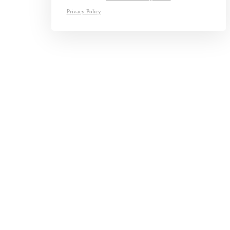
Privacy Policy