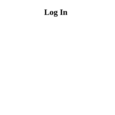
Log In