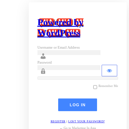
Powered by
WordPress
Username or Email Address
Password
Remember Me
REGISTER
|
LOST YOUR PASSWORD?
← Go to Marketing In Asia