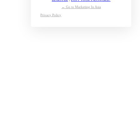
← Go to Marketing In Asia
Privacy Policy