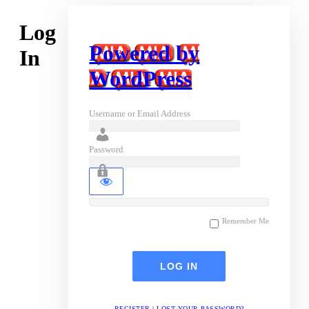
Log
Powered by
In
WordPress
Username or Email Address
Password
Remember Me
REGISTER
|
LOST YOUR PASSWORD?