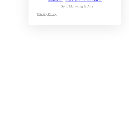
← Go to Marketing In Asia
Privacy Policy