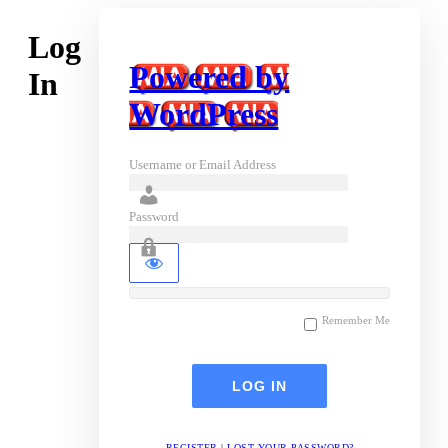
Log
Powered by
In
WordPress
Username or Email Address
Password
Remember Me
REGISTER
|
LOST YOUR PASSWORD?