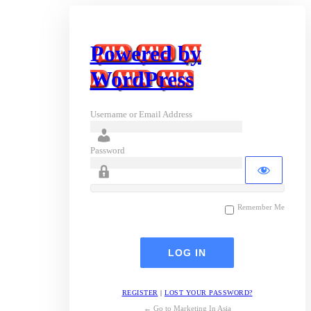
Powered by
WordPress
Username or Email Address
Password
Remember Me
REGISTER
|
LOST YOUR PASSWORD?
← Go to Marketing In Asia