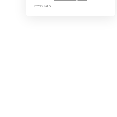
Privacy Policy