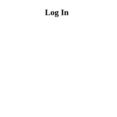
Log In