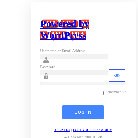
Powered by
WordPress
Username or Email Address
Password
Remember Me
REGISTER
|
LOST YOUR PASSWORD?
← Go to Marketing In Asia