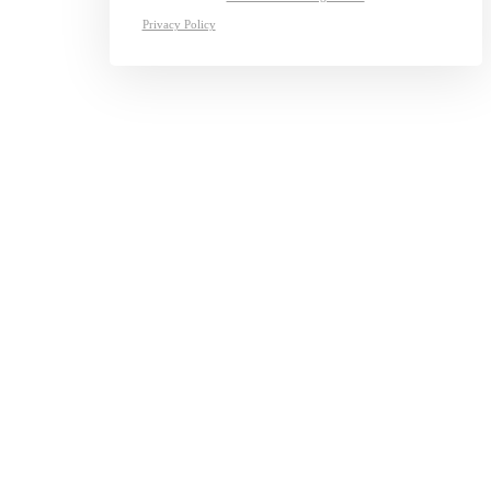
Privacy Policy