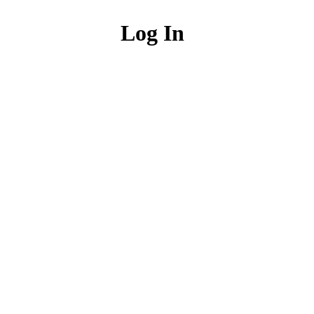
Log In