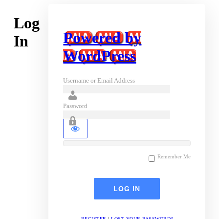
Log
Powered by
In
WordPress
Username or Email Address
Password
Remember Me
REGISTER
|
LOST YOUR PASSWORD?