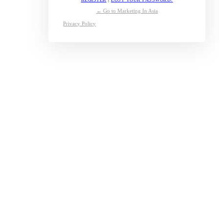
← Go to Marketing In Asia
Privacy Policy