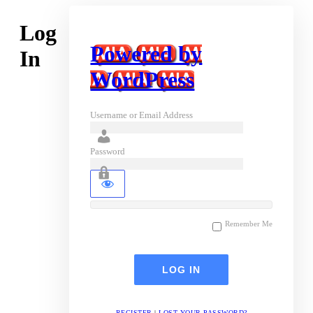
Log
Powered by
In
WordPress
Username or Email Address
Password
Remember Me
REGISTER
|
LOST YOUR PASSWORD?