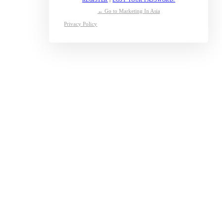
← Go to Marketing In Asia
Privacy Policy