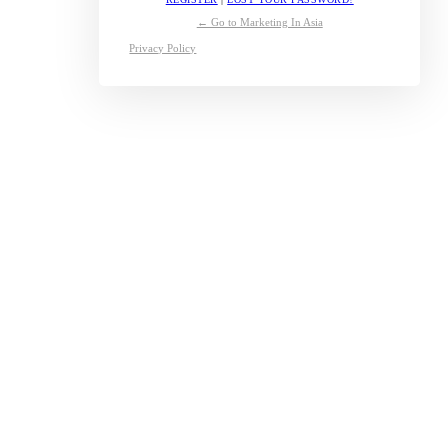
← Go to Marketing In Asia
Privacy Policy