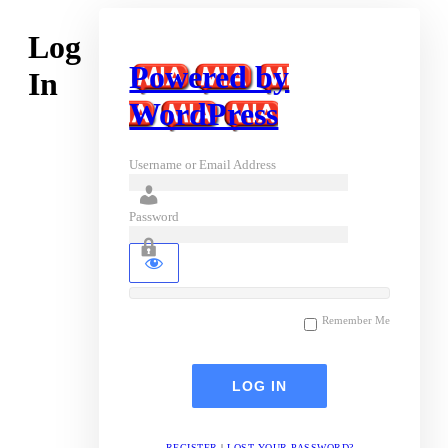
Log
Powered by
In
WordPress
Username or Email Address
Password
Remember Me
REGISTER
|
LOST YOUR PASSWORD?