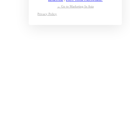
← Go to Marketing In Asia
Privacy Policy