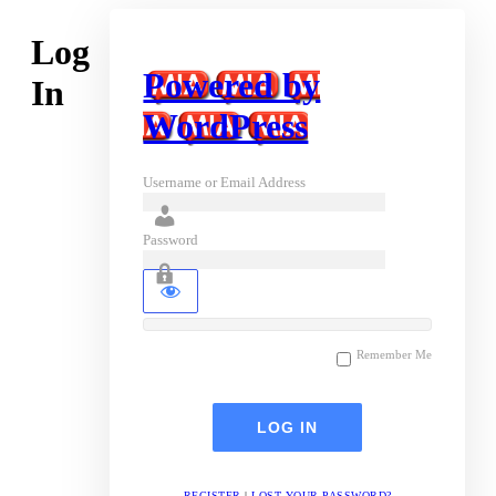
Log
Powered by
In
WordPress
Username or Email Address
Password
Remember Me
REGISTER
|
LOST YOUR PASSWORD?