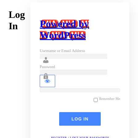
Log
Powered by
In
WordPress
Username or Email Address
Password
Remember Me
REGISTER
|
LOST YOUR PASSWORD?