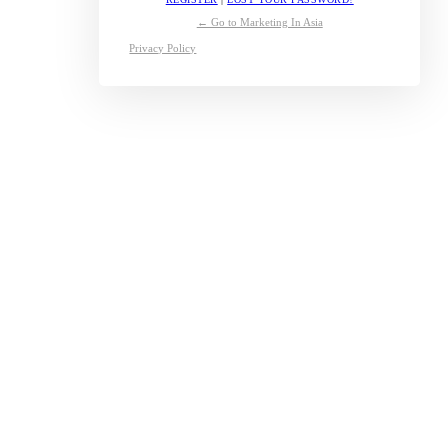
← Go to Marketing In Asia
Privacy Policy