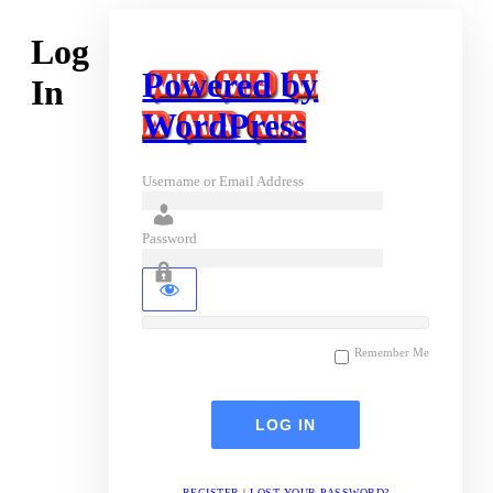
Log
Powered by
In
WordPress
Username or Email Address
Password
Remember Me
REGISTER
|
LOST YOUR PASSWORD?