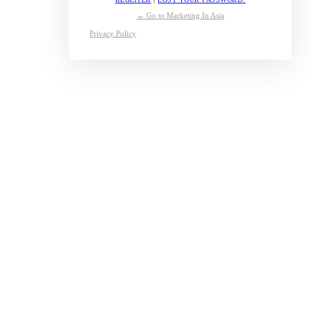
← Go to Marketing In Asia
Privacy Policy