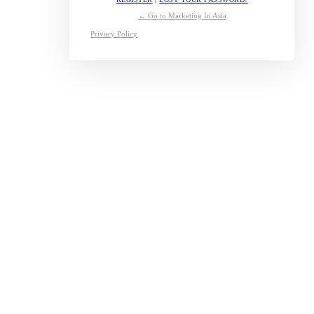
← Go to Marketing In Asia
Privacy Policy