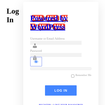
Log
Powered by
In
WordPress
Username or Email Address
Password
Remember Me
REGISTER
|
LOST YOUR PASSWORD?