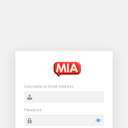
Log
In
Username or Email Address
Password