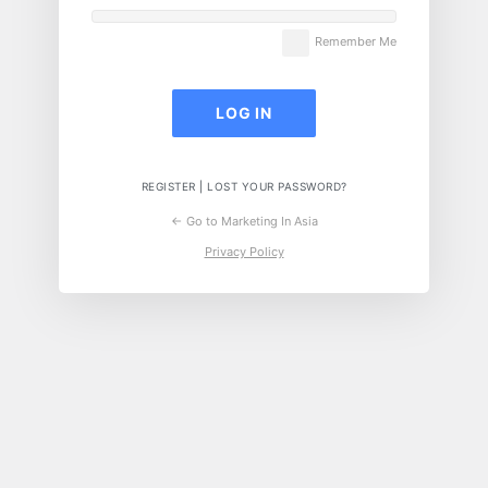
Remember Me
REGISTER
|
LOST YOUR PASSWORD?
← Go to Marketing In Asia
Privacy Policy