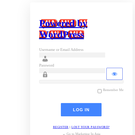
Powered by
WordPress
Username or Email Address
Password
Remember Me
REGISTER
|
LOST YOUR PASSWORD?
← Go to Marketing In Asia