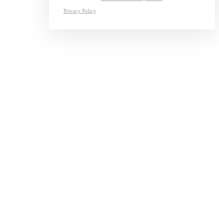
Privacy Policy