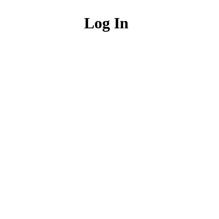
Log In