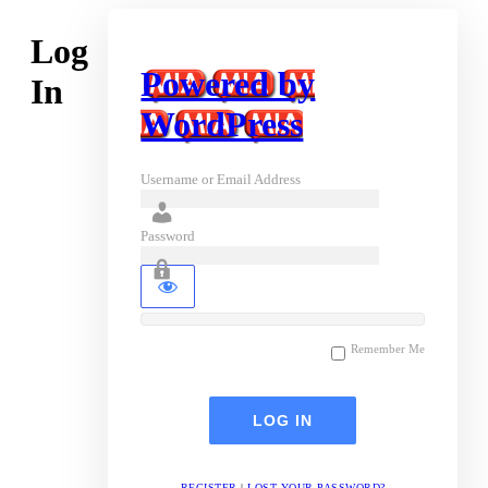
Log
Powered by
In
WordPress
Username or Email Address
Password
Remember Me
REGISTER
|
LOST YOUR PASSWORD?