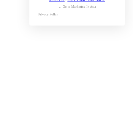
← Go to Marketing In Asia
Privacy Policy