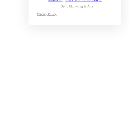
← Go to Marketing In Asia
Privacy Policy