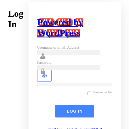
Log
Powered by
In
WordPress
Username or Email Address
Password
Remember Me
REGISTER
|
LOST YOUR PASSWORD?