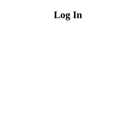
Log In