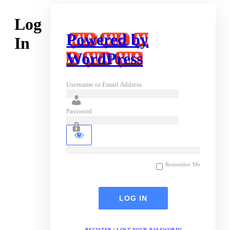
Log
Powered by
In
WordPress
Username or Email Address
Password
Remember Me
REGISTER
|
LOST YOUR PASSWORD?