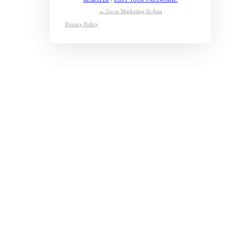
← Go to Marketing In Asia
Privacy Policy