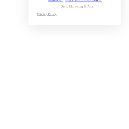
← Go to Marketing In Asia
Privacy Policy