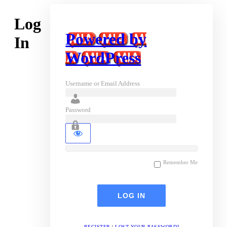
Log
Powered by
In
WordPress
Username or Email Address
Password
Remember Me
REGISTER
|
LOST YOUR PASSWORD?