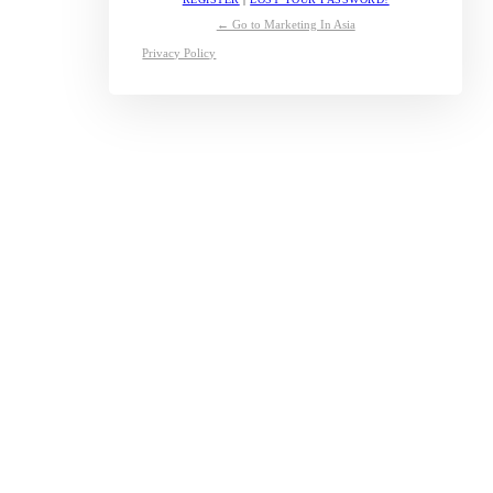
← Go to Marketing In Asia
Privacy Policy