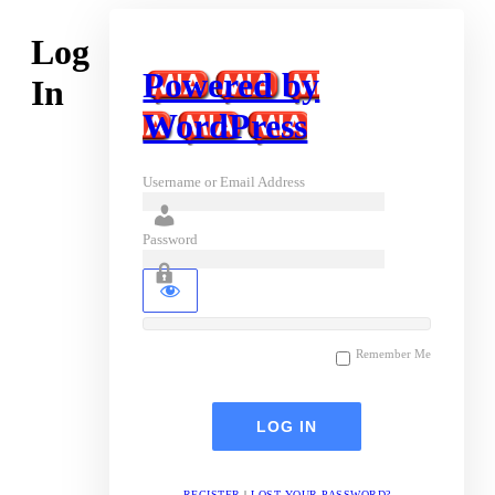
Log
Powered by
In
WordPress
Username or Email Address
Password
Remember Me
REGISTER
|
LOST YOUR PASSWORD?