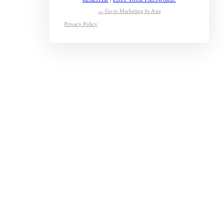
← Go to Marketing In Asia
Privacy Policy