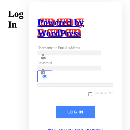
Log
Powered by
In
WordPress
Username or Email Address
Password
Remember Me
REGISTER
|
LOST YOUR PASSWORD?