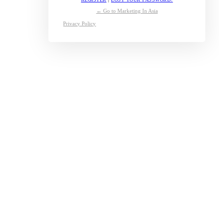
← Go to Marketing In Asia
Privacy Policy