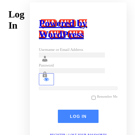
Log
Powered by
In
WordPress
Username or Email Address
Password
Remember Me
REGISTER
|
LOST YOUR PASSWORD?