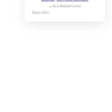
← Go to Marketing In Asia
Privacy Policy