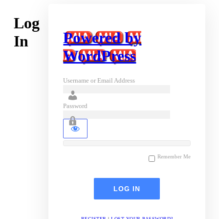
Log
Powered by
In
WordPress
Username or Email Address
Password
Remember Me
REGISTER
|
LOST YOUR PASSWORD?