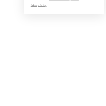
Privacy Policy