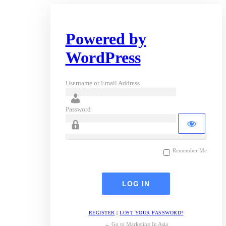
Powered by
WordPress
Username or Email Address
Password
Remember Me
REGISTER
|
LOST YOUR PASSWORD?
← Go to Marketing In Asia