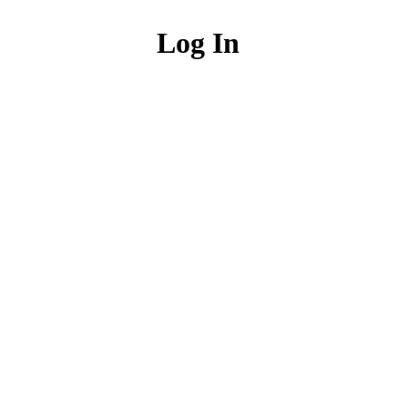
Log In