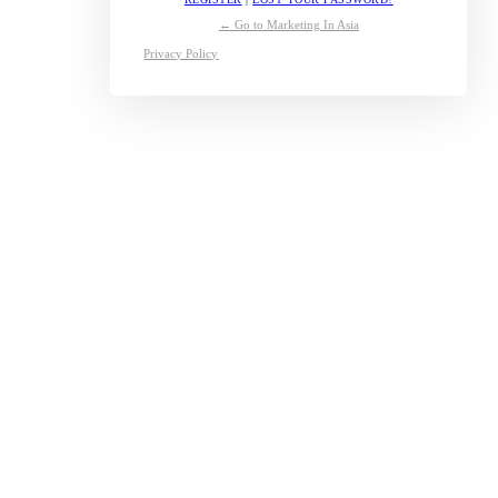
← Go to Marketing In Asia
Privacy Policy