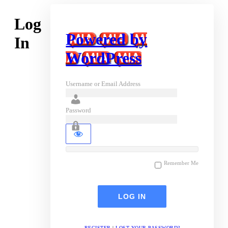
Log
Powered by
In
WordPress
Username or Email Address
Password
Remember Me
REGISTER
|
LOST YOUR PASSWORD?