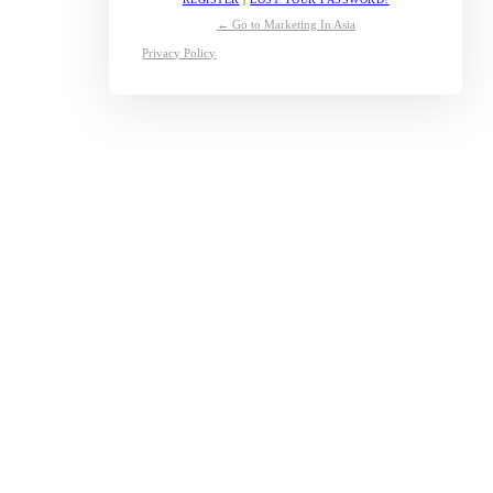
← Go to Marketing In Asia
Privacy Policy