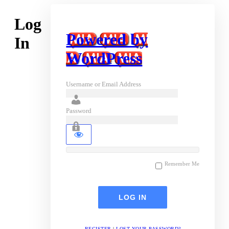
Log
Powered by
In
WordPress
Username or Email Address
Password
Remember Me
REGISTER
|
LOST YOUR PASSWORD?