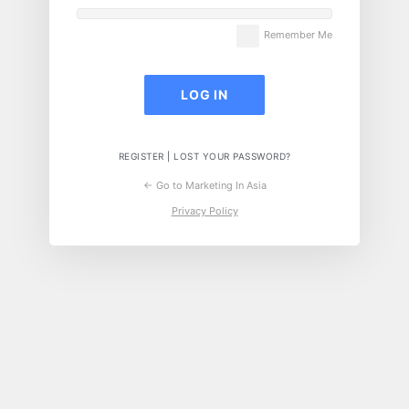
Remember Me
REGISTER
|
LOST YOUR PASSWORD?
← Go to Marketing In Asia
Privacy Policy