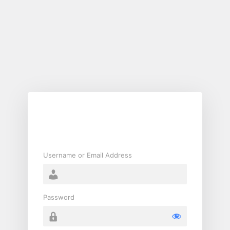
Log
In
Username or Email Address
Password