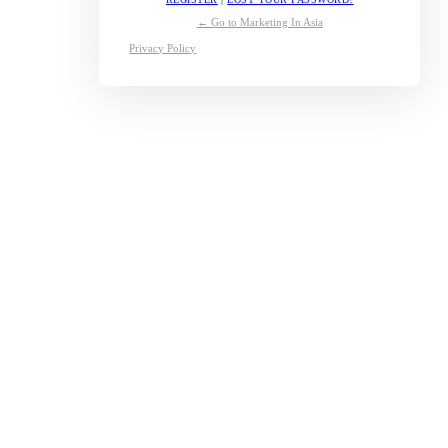
← Go to Marketing In Asia
Privacy Policy