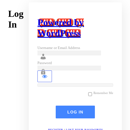
Log
Powered by
In
WordPress
Username or Email Address
Password
Remember Me
REGISTER
|
LOST YOUR PASSWORD?